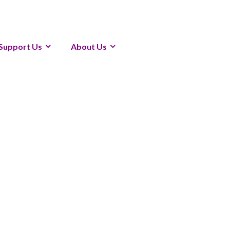
Support Us
About Us
1