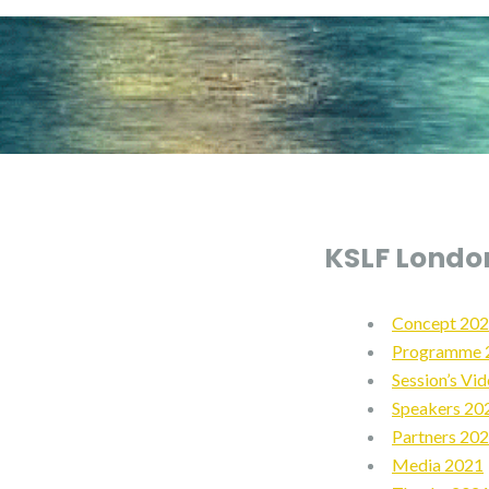
KSLF Londo
Concept 20
Programme 
Session’s Vi
Speakers 20
Partners 20
Media 2021