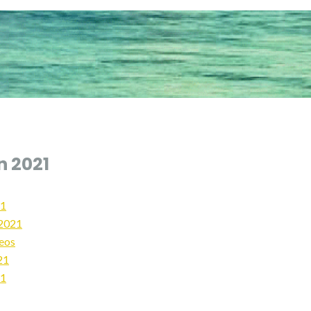
n 2021
21
2021
deos
21
21