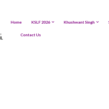
Home
KSLF 2026
Khushwant Singh
Contact Us
Archive 202