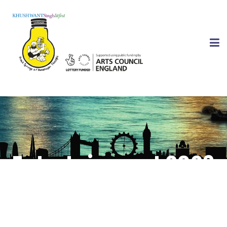
Entertainment 2026