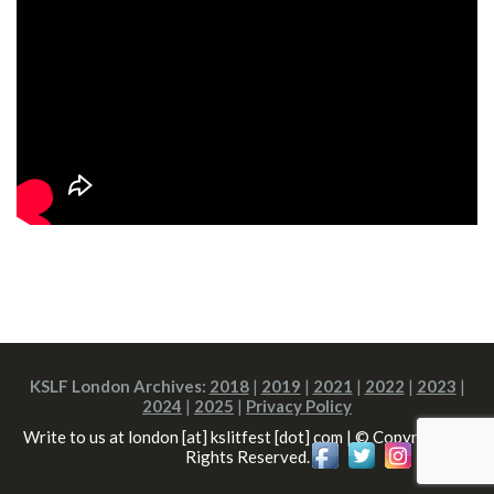
KSLF London Archives:
2018
|
2019
|
2021
|
2022
|
2023
|
2024
|
2025
|
Privacy Policy
Write to us at london [at] kslitfest [dot] com | © Copyright All
Rights Reserved.