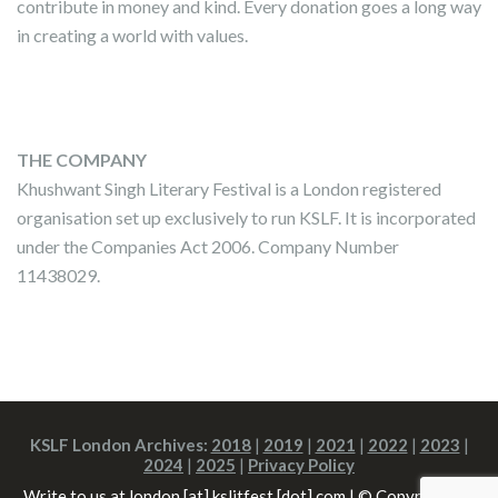
contribute in money and kind. Every donation goes a long way
in creating a world with values.
THE COMPANY
Khushwant Singh Literary Festival is a London registered
organisation set up exclusively to run KSLF. It is incorporated
under the Companies Act 2006. Company Number
11438029.
KSLF London Archives:
2018
|
2019
|
2021
|
2022
|
2023
|
2024
|
2025
|
Privacy Policy
Write to us at london [at] kslitfest [dot] com | © Copyright All