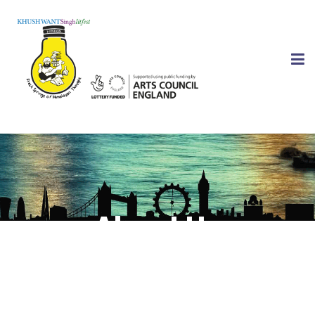
About Us