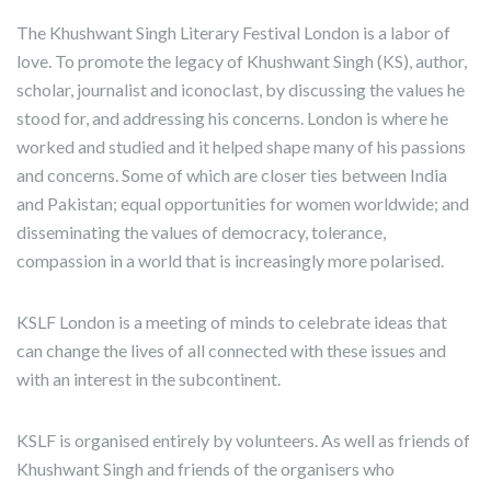
The Khushwant Singh Literary Festival London is a labor of
love. To promote the legacy of Khushwant Singh (KS), author,
scholar, journalist and iconoclast, by discussing the values he
stood for, and addressing his concerns. London is where he
worked and studied and it helped shape many of his passions
and concerns. Some of which are closer ties between India
and Pakistan; equal opportunities for women worldwide; and
disseminating the values of democracy, tolerance,
compassion in a world that is increasingly more polarised.
KSLF London is a meeting of minds to celebrate ideas that
can change the lives of all connected with these issues and
with an interest in the subcontinent.
KSLF is organised entirely by volunteers. As well as friends of
Khushwant Singh and friends of the organisers who