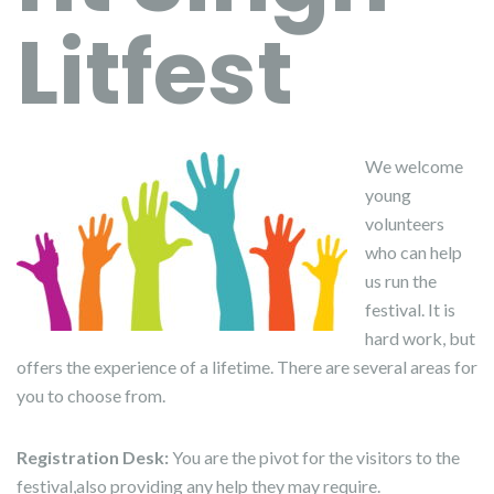
Litfest
We welcome
young
volunteers
who can help
us run the
festival. It is
hard work, but
offers the experience of a lifetime. There are several areas for
you to choose from.
Registration
Desk:
You are the pivot for the visitors to the
festival,also providing any help they may require.