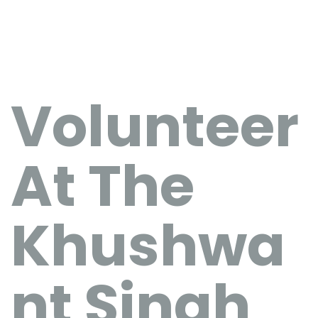
Volunteer
At The
Khushwa
nt Singh