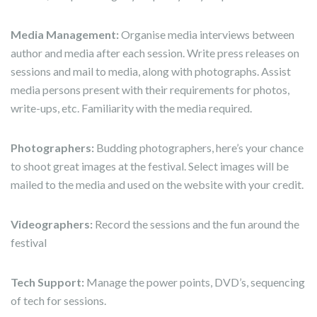
Media Management:
Organise media interviews between
author and media after each session. Write press releases on
sessions and mail to media, along with photographs. Assist
media persons present with their requirements for photos,
write-ups, etc. Familiarity with the media required.
Photographers:
Budding photographers, here’s your chance
to shoot great images at the festival. Select images will be
mailed to the media and used on the website with your credit.
Videographers:
Record the sessions and the fun around the
festival
Tech Support:
Manage the power points, DVD’s, sequencing
of tech for sessions.