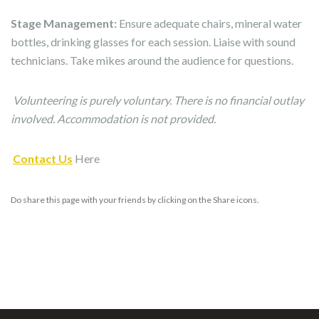
Stage Management:
Ensure adequate chairs, mineral water
bottles, drinking glasses for each session. Liaise with sound
technicians. Take mikes around the audience for questions.
Volunteering is purely voluntary. There is no financial outlay
involved. Accommodation is not provided.
Contact Us
Here
Do share this page with your friends by clicking on the Share icons.