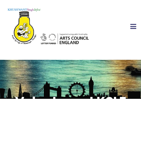
Volunteer at KSLF