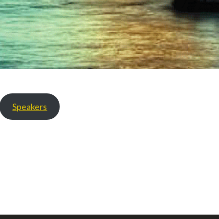
Speakers