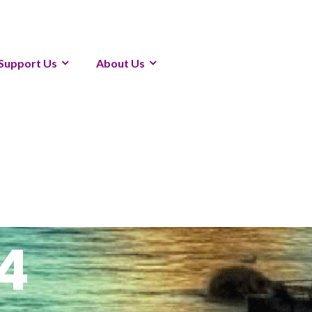
Support Us
About Us
4