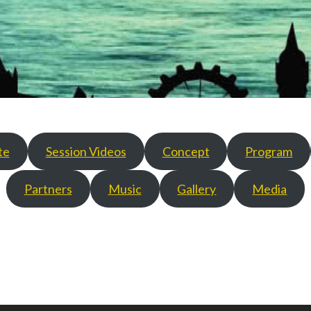
te
Session Videos
Concept
Program
Partners
Music
Gallery
Media