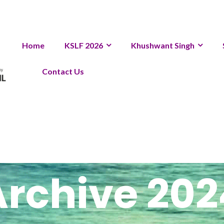
Home
KSLF 2026
Khushwant Singh
Contact Us
Archive 202