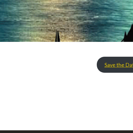
Save the Da