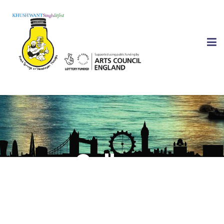
Gallery