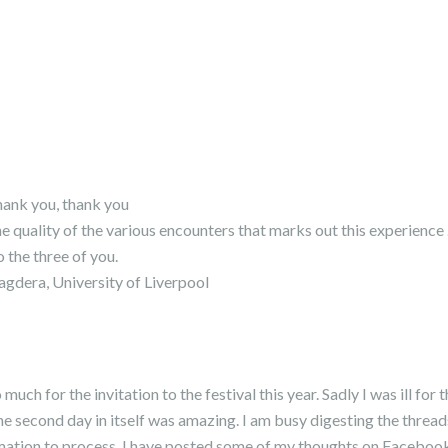
hank you, thank you
he quality of the various encounters that marks out this experience 
 the three of you.
agdera, University of Liverpool
uch for the invitation to the festival this year. Sadly I was ill for 
he second day in itself was amazing. I am busy digesting the threa
rmation to process. I have posted some of my thoughts on Faceboo