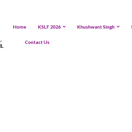
Home
KSLF 2026
Khushwant Singh
Contact Us
eedback 20