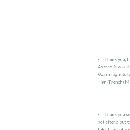
Thank you, t
As ever, it was t
Warm regards to
~Ian (French) M
Thank you so m
not attend but t
talent and info