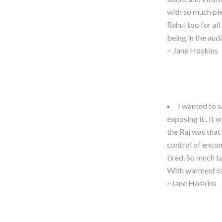
with so much ple
Rahul too for al
being in the aud
~ Jane Hoskins
I wanted to s
exposing it.. It
the Raj was tha
control of encom
tired. So much t
With warmest of
~Jane Hoskins