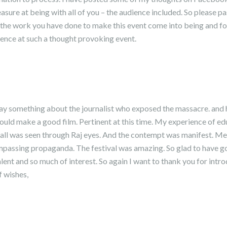
asure at being with all of you – the audience included. So please p
l the work you have done to make this event come into being and fo
ience at such a thought provoking event.
ay something about the journalist who exposed the massacre. and hi
 would make a good film. Pertinent at this time. My experience of edu
t all was seen through Raj eyes. And the contempt was manifest. M
passing propaganda. The festival was amazing. So glad to have got
alent and so much of interest. So again I want to thank you for intr
 wishes,