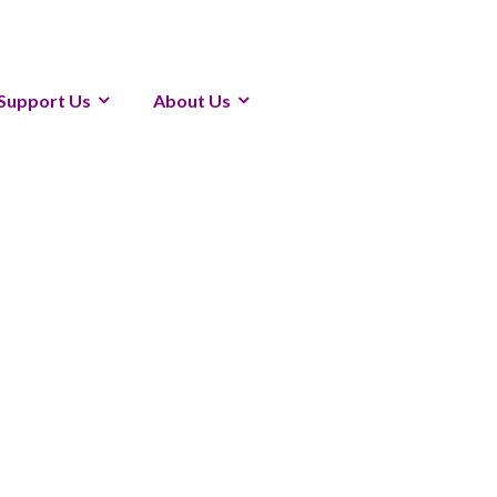
Support Us
About Us
19