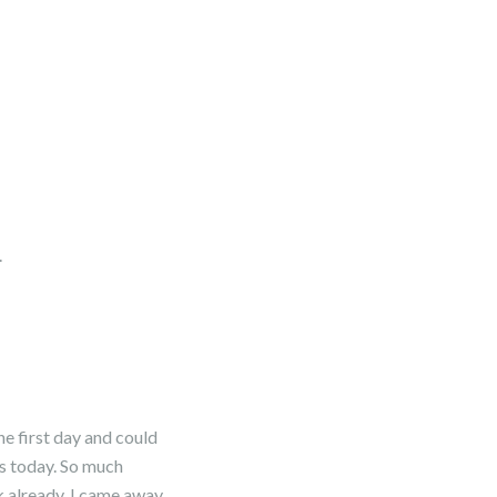
.
the first day and could
ds today. So much
k already. I came away