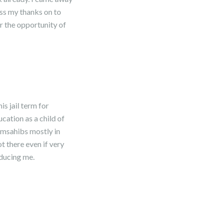
ass my thanks on to
r the opportunity of
s jail term for
cation as a child of
emsahibs mostly in
 there even if very
oducing me.