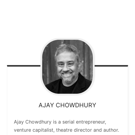
AJAY
CHOWDHURY
Ajay Chowdhury is a serial entrepreneur,
venture capitalist, theatre director and author.