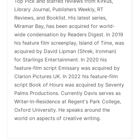
Top Pick and starred reviews from Kirkus,
Library Journal, Publishers Weekly, RT
Reviews, and Booklist. His latest series,
Miramar Bay, has been acquired for world-
wide condensation by Readers Digest. In 2019
his feature film screenplay, Island of Time, was
acquired by David Lipman (Shrek, Ironman)
for Starlings Entertainment. In 2020 his
feature-film script Emissary was acquired by
Clarion Pictures UK. In 2022 his feature-film
script Book of Hours was acquired by Seventy
Palms Productions. Currently Davis serves as
Writer-In-Residence at Regent's Park College,
Oxford University. He speaks around the
world on aspects of creative writing.