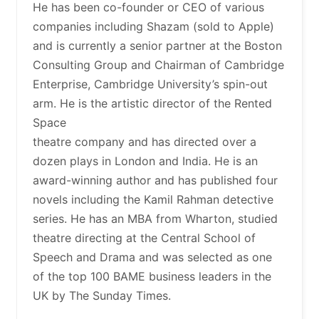
He has been co-founder or CEO of various
companies including Shazam (sold to Apple)
and is currently a senior partner at the Boston
Consulting Group and Chairman of Cambridge
Enterprise, Cambridge University’s spin-out
arm. He is the artistic director of the Rented
Space
theatre company and has directed over a
dozen plays in London and India. He is an
award-winning author and has published four
novels including the Kamil Rahman detective
series. He has an MBA from Wharton, studied
theatre directing at the Central School of
Speech and Drama and was selected as one
of the top 100 BAME business leaders in the
UK by The Sunday Times.