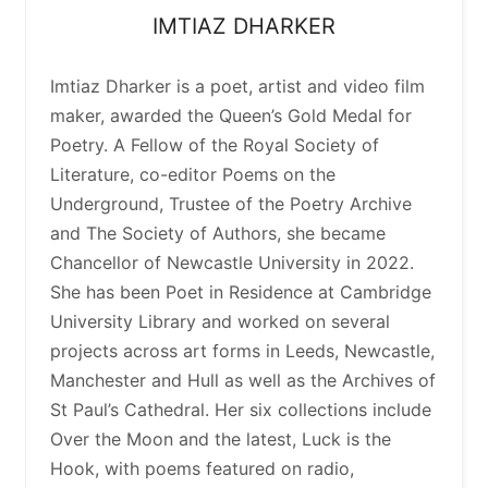
IMTIAZ
DHARKER
Imtiaz Dharker is a poet, artist and video film
maker, awarded the Queen’s Gold Medal for
Poetry. A Fellow of the Royal Society of
Literature, co-editor Poems on the
Underground, Trustee of the Poetry Archive
and The Society of Authors, she became
Chancellor of Newcastle University in 2022.
She has been Poet in Residence at Cambridge
University Library and worked on several
projects across art forms in Leeds, Newcastle,
Manchester and Hull as well as the Archives of
St Paul’s Cathedral. Her six collections include
Over the Moon and the latest, Luck is the
Hook, with poems featured on radio,