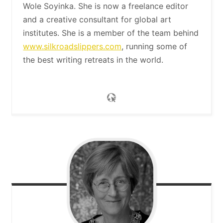
Wole Soyinka. She is now a freelance editor
and a creative consultant for global art
institutes. She is a member of the team behind
www.silkroadslippers.com
, running some of
the best writing retreats in the world.