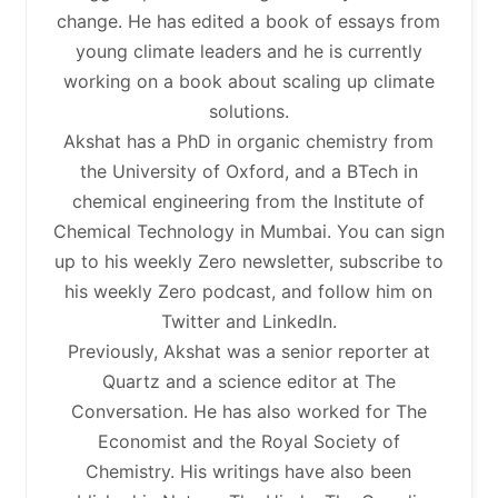
change. He has edited a book of essays from
young climate leaders and he is currently
working on a book about scaling up climate
solutions.
Akshat has a PhD in organic chemistry from
the University of Oxford, and a BTech in
chemical engineering from the Institute of
Chemical Technology in Mumbai. You can sign
up to his weekly Zero newsletter, subscribe to
his weekly Zero podcast, and follow him on
Twitter and LinkedIn.
Previously, Akshat was a senior reporter at
Quartz and a science editor at The
Conversation. He has also worked for The
Economist and the Royal Society of
Chemistry. His writings have also been