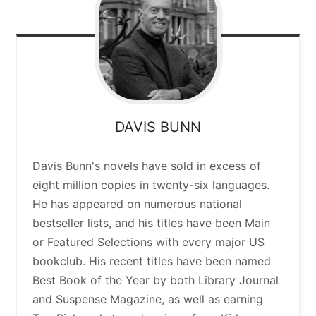
DAVIS
BUNN
Davis Bunn's novels have sold in excess of
eight million copies in twenty-six languages.
He has appeared on numerous national
bestseller lists, and his titles have been Main
or Featured Selections with every major US
bookclub. His recent titles have been named
Best Book of the Year by both Library Journal
and Suspense Magazine, as well as earning