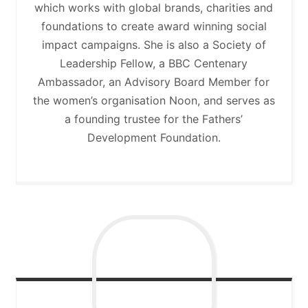
which works with global brands, charities and
foundations to create award winning social
impact campaigns. She is also a Society of
Leadership Fellow, a BBC Centenary
Ambassador, an Advisory Board Member for
the women’s organisation Noon, and serves as
a founding trustee for the Fathers’
Development Foundation.