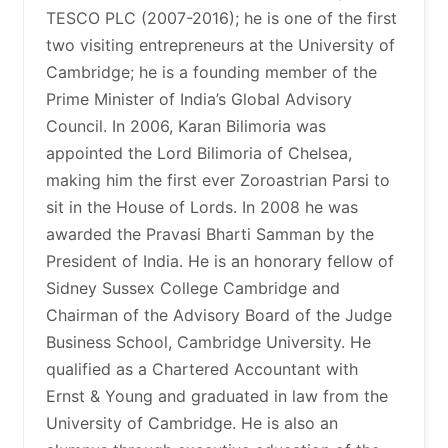
TESCO PLC (2007-2016); he is one of the first
two visiting entrepreneurs at the University of
Cambridge; he is a founding member of the
Prime Minister of India’s Global Advisory
Council. In 2006, Karan Bilimoria was
appointed the Lord Bilimoria of Chelsea,
making him the first ever Zoroastrian Parsi to
sit in the House of Lords. In 2008 he was
awarded the Pravasi Bharti Samman by the
President of India. He is an honorary fellow of
Sidney Sussex College Cambridge and
Chairman of the Advisory Board of the Judge
Business School, Cambridge University. He
qualified as a Chartered Accountant with
Ernst & Young and graduated in law from the
University of Cambridge. He is also an