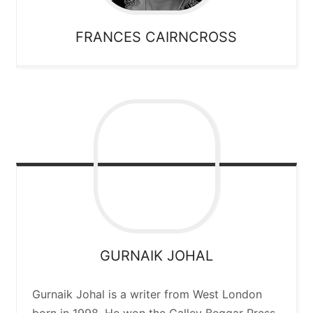
FRANCES
CAIRNCROSS
GURNAIK
JOHAL
Gurnaik Johal is a writer from West London
born in 1998. He won the Galley Beggar Press