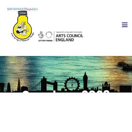
Speakers 2023