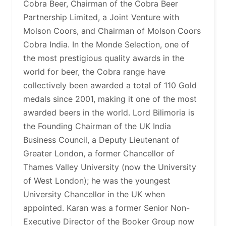
Cobra Beer, Chairman of the Cobra Beer
Partnership Limited, a Joint Venture with
Molson Coors, and Chairman of Molson Coors
Cobra India. In the Monde Selection, one of
the most prestigious quality awards in the
world for beer, the Cobra range have
collectively been awarded a total of 110 Gold
medals since 2001, making it one of the most
awarded beers in the world. Lord Bilimoria is
the Founding Chairman of the UK India
Business Council, a Deputy Lieutenant of
Greater London, a former Chancellor of
Thames Valley University (now the University
of West London); he was the youngest
University Chancellor in the UK when
appointed. Karan was a former Senior Non-
Executive Director of the Booker Group now