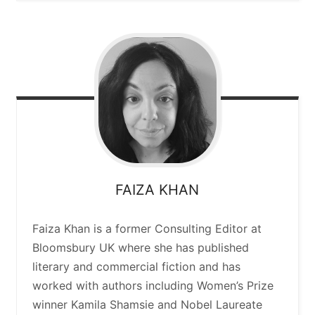
FAIZA
KHAN
Faiza Khan is a former Consulting Editor at
Bloomsbury UK where she has published
literary and commercial fiction and has
worked with authors including Women’s Prize
winner Kamila Shamsie and Nobel Laureate