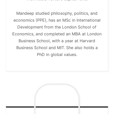
Mandeep studied philosophy, politics, and
economics (PPE), has an MSc in International
Development from the London School of
Economics, and completed an MBA at London
Business School, with a year at Harvard
Business School and MIT. She also holds a
PhD in global values.