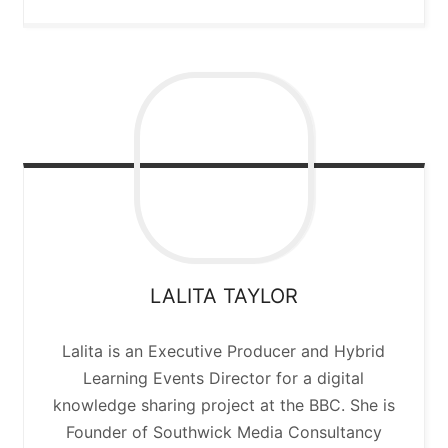
LALITA
TAYLOR
Lalita is an Executive Producer and Hybrid
Learning Events Director for a digital
knowledge sharing project at the BBC. She is
Founder of Southwick Media Consultancy