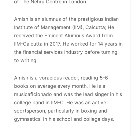
of The Nehru Centre in London.
Amish is an alumnus of the prestigious Indian
Institute of Management (IIM), Calcutta; He
received the Eminent Alumnus Award from
IIM-Calcutta in 2017. He worked for 14 years in
the financial services industry before turning
to writing.
Amish is a voracious reader, reading 5-6
books on average every month. He is a
musicaficionado and was the lead singer in his
college band in IIM-C. He was an active
sportsperson, particularly in boxing and
gymnastics, in his school and college days.