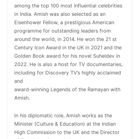
among the top 100 most influential celebrities
in India. Amish was also selected as an
Eisenhower Fellow, a prestigious American
programme for outstanding leaders from
around the world, in 2014. He won the 21 st
Century Icon Award in the UK in 2021 and the
Golden Book award for his novel Suheldev in
2022. He is also a host for TV documentaries,
including for Discovery TV’s highly acclaimed
and
award-winning Legends of the Ramayan with
Amish.
In his diplomatic role, Amish works as the
Minister (Culture & Education) at the Indian
High Commission to the UK and the Director