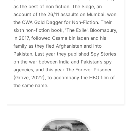
as the best of non fiction. The Siege, an
account of the 26/11 assaults on Mumbai, won
the CWA Gold Dagger for Non-Fiction. Their
sixth non-fiction book, 'The Exile', Bloomsbury,
in 2017, followed Osama bin laden and his
family as they fled Afghanistan and into
Pakistan. Last year they published Spy Stories
on the war between India and Pakistan’s spy
agencies, and this year The Forever Prisoner
(Grove, 2022), to accompany the HBO film of
the same name.