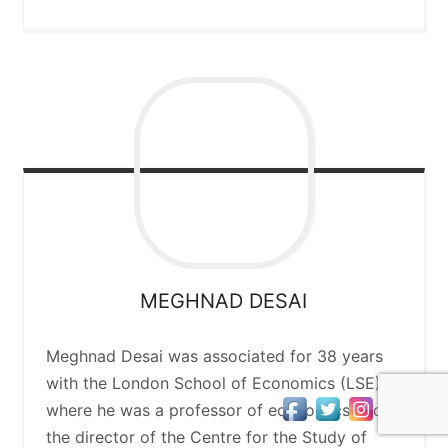
MEGHNAD
DESAI
Meghnad Desai was associated for 38 years
with the London School of Economics (LSE),
where he was a professor of economics and
the director of the Centre for the Study of