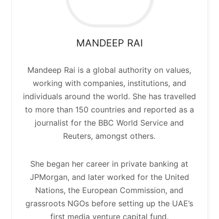
MANDEEP
RAI
Mandeep Rai is a global authority on values,
working with companies, institutions, and
individuals around the world. She has travelled
to more than 150 countries and reported as a
journalist for the BBC World Service and
Reuters, amongst others.
She began her career in private banking at
JPMorgan, and later worked for the United
Nations, the European Commission, and
grassroots NGOs before setting up the UAE’s
first media venture capital fund.