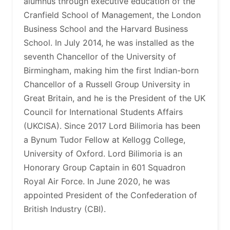
alumnus through executive education of the
Cranfield School of Management, the London
Business School and the Harvard Business
School. In July 2014, he was installed as the
seventh Chancellor of the University of
Birmingham, making him the first Indian-born
Chancellor of a Russell Group University in
Great Britain, and he is the President of the UK
Council for International Students Affairs
(UKCISA). Since 2017 Lord Bilimoria has been
a Bynum Tudor Fellow at Kellogg College,
University of Oxford. Lord Bilimoria is an
Honorary Group Captain in 601 Squadron
Royal Air Force. In June 2020, he was
appointed President of the Confederation of
British Industry (CBI).