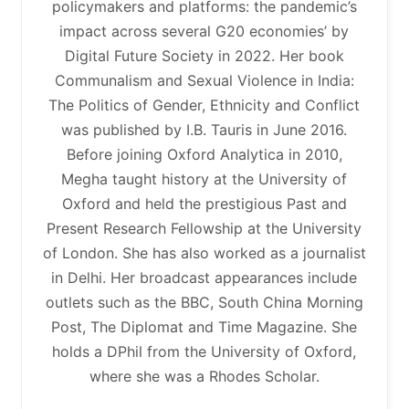
policymakers and platforms: the pandemic’s
impact across several G20 economies’ by
Digital Future Society in 2022. Her book
Communalism and Sexual Violence in India:
The Politics of Gender, Ethnicity and Conflict
was published by I.B. Tauris in June 2016.
Before joining Oxford Analytica in 2010,
Megha taught history at the University of
Oxford and held the prestigious Past and
Present Research Fellowship at the University
of London. She has also worked as a journalist
in Delhi. Her broadcast appearances include
outlets such as the BBC, South China Morning
Post, The Diplomat and Time Magazine. She
holds a DPhil from the University of Oxford,
where she was a Rhodes Scholar.