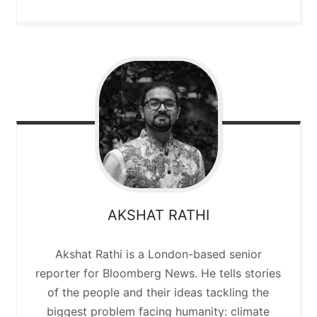
AKSHAT
RATHI
Akshat Rathi is a London-based senior
reporter for Bloomberg News. He tells stories
of the people and their ideas tackling the
biggest problem facing humanity: climate