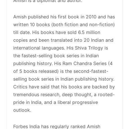
Amish is a diplomat and author.
Amish published his first book in 2010 and has
written 10 books (both fiction and non-fiction)
till date. His books have sold 6.5 million
copies and been translated into 20 Indian and
international languages. His Shiva Trilogy is
the fastest-selling book series in Indian
publishing history. His Ram Chandra Series (4
of 5 books released) is the second-fastest-
selling book series in Indian publishing history.
Critics have said that his books are backed by
tremendous research, deep thought, a rooted-
pride in India, and a liberal progressive
outlook.
Forbes India has regularly ranked Amish