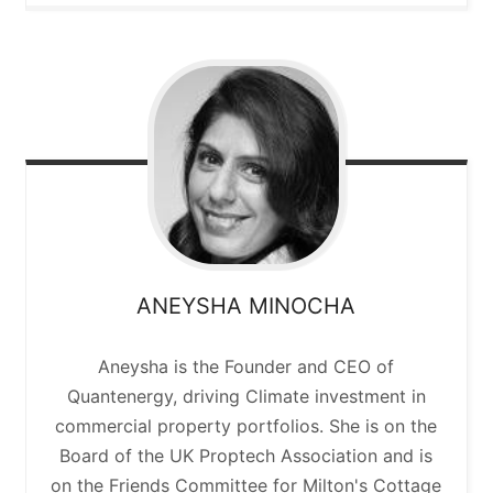
ANEYSHA
MINOCHA
Aneysha is the Founder and CEO of
Quantenergy, driving Climate investment in
commercial property portfolios. She is on the
Board of the UK Proptech Association and is
on the Friends Committee for Milton's Cottage