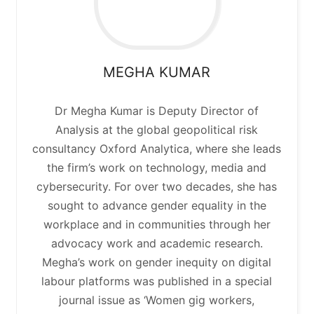
MEGHA
KUMAR
Dr Megha Kumar is Deputy Director of
Analysis at the global geopolitical risk
consultancy Oxford Analytica, where she leads
the firm’s work on technology, media and
cybersecurity. For over two decades, she has
sought to advance gender equality in the
workplace and in communities through her
advocacy work and academic research.
Megha’s work on gender inequity on digital
labour platforms was published in a special
journal issue as ‘Women gig workers,