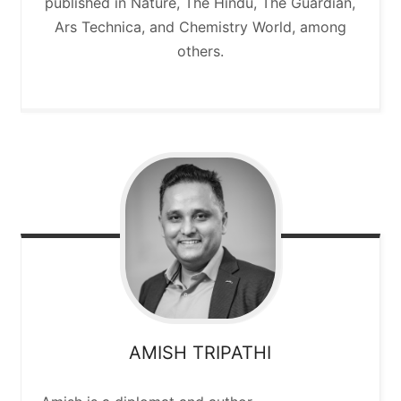
published in Nature, The Hindu, The Guardian,
Ars Technica, and Chemistry World, among
others.
AMISH
TRIPATHI