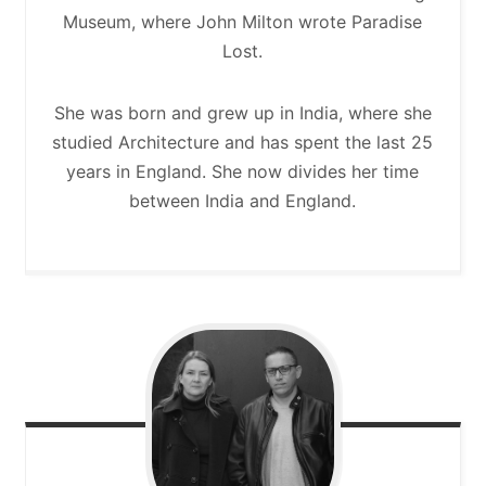
Museum, where John Milton wrote Paradise
Lost.
She was born and grew up in India, where she
studied Architecture and has spent the last 25
years in England. She now divides her time
between India and England.