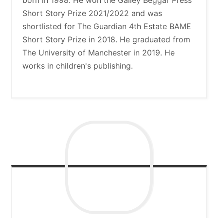
Short Story Prize 2021/2022 and was
shortlisted for The Guardian 4th Estate BAME
Short Story Prize in 2018. He graduated from
The University of Manchester in 2019. He
works in children's publishing.