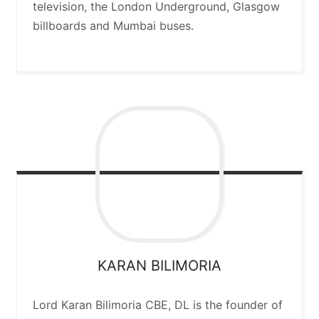
television, the London Underground, Glasgow
billboards and Mumbai buses.
KARAN
BILIMORIA
Lord Karan Bilimoria CBE, DL is the founder of