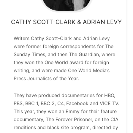
CATHY SCOTT-CLARK &
ADRIAN LEVY
Writers Cathy Scott-Clark and Adrian Levy
were former foreign correspondents for The
Sunday Times, and then The Guardian, where
they won the One World award for foreign
writing, and were made One World Media’s
Press Journalists of the Year.
They have produced documentaries for HBO,
PBS, BBC 1, BBC 2, C4, Facebook and VICE TV.
This year, they won an Emmy for their feature
documentary, The Forever Prisoner, on the CIA
renditions and black site program, directed by