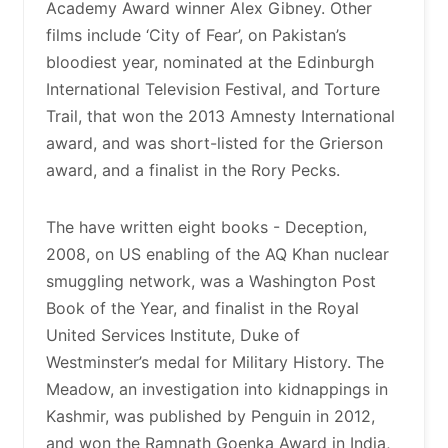
Academy Award winner Alex Gibney. Other
films include ‘City of Fear’, on Pakistan’s
bloodiest year, nominated at the Edinburgh
International Television Festival, and Torture
Trail, that won the 2013 Amnesty International
award, and was short-listed for the Grierson
award, and a finalist in the Rory Pecks.
The have written eight books - Deception,
2008, on US enabling of the AQ Khan nuclear
smuggling network, was a Washington Post
Book of the Year, and finalist in the Royal
United Services Institute, Duke of
Westminster’s medal for Military History. The
Meadow, an investigation into kidnappings in
Kashmir, was published by Penguin in 2012,
and won the Ramnath Goenka Award in India,