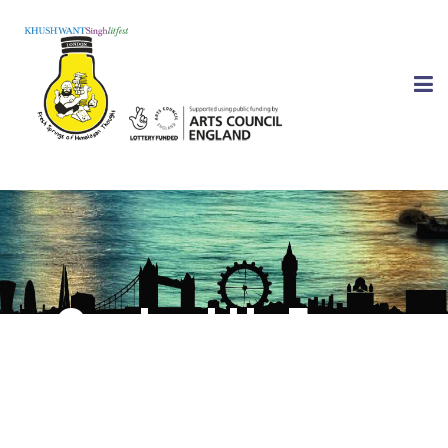
Contact Us Form