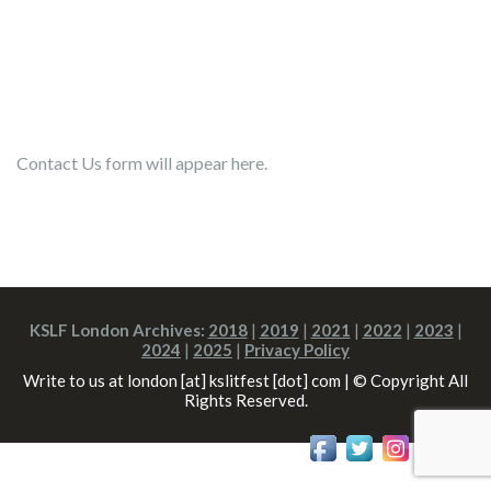
Contact Us form will appear here.
KSLF London Archives:
2018
|
2019
|
2021
|
2022
|
2023
|
2024
|
2025
|
Privacy Policy
Write to us at london [at] kslitfest [dot] com | © Copyright All
Rights Reserved.